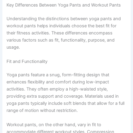
Key Differences Between Yoga Pants and Workout Pants
Understanding the distinctions between yoga pants and
workout pants helps individuals choose the best fit for
their fitness activities. These differences encompass
various factors such as fit, functionality, purpose, and
usage.
Fit and Functionality
Yoga pants feature a snug, form-fitting design that
enhances flexibility and comfort during low-impact
activities. They often employ a high-waisted style,
providing extra support and coverage. Materials used in
yoga pants typically include soft blends that allow for a full
range of motion without restriction.
Workout pants, on the other hand, vary in fit to
accommodate different workout styles. Compression