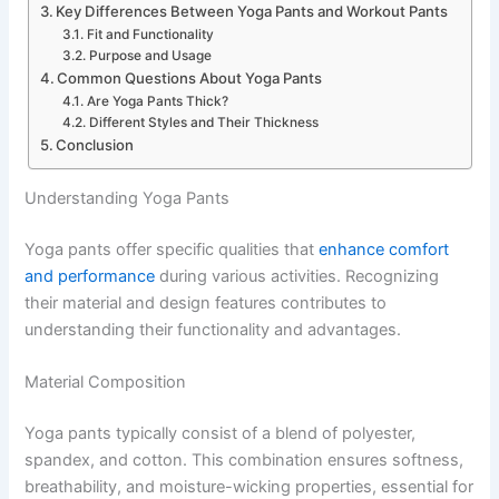
Key Differences Between Yoga Pants and Workout Pants
Fit and Functionality
Purpose and Usage
Common Questions About Yoga Pants
Are Yoga Pants Thick?
Different Styles and Their Thickness
Conclusion
Understanding Yoga Pants
Yoga pants offer specific qualities that
enhance comfort
and performance
during various activities. Recognizing
their material and design features contributes to
understanding their functionality and advantages.
Material Composition
Yoga pants typically consist of a blend of polyester,
spandex, and cotton. This combination ensures softness,
breathability, and moisture-wicking properties, essential for