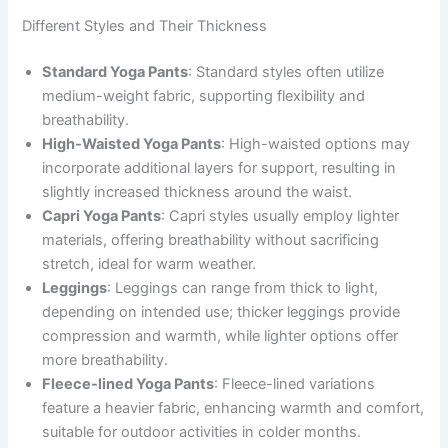
Different Styles and Their Thickness
Standard Yoga Pants
: Standard styles often utilize
medium-weight fabric, supporting flexibility and
breathability.
High-Waisted Yoga Pants
: High-waisted options may
incorporate additional layers for support, resulting in
slightly increased thickness around the waist.
Capri Yoga Pants
: Capri styles usually employ lighter
materials, offering breathability without sacrificing
stretch, ideal for warm weather.
Leggings
: Leggings can range from thick to light,
depending on intended use; thicker leggings provide
compression and warmth, while lighter options offer
more breathability.
Fleece-lined Yoga Pants
: Fleece-lined variations
feature a heavier fabric, enhancing warmth and comfort,
suitable for outdoor activities in colder months.