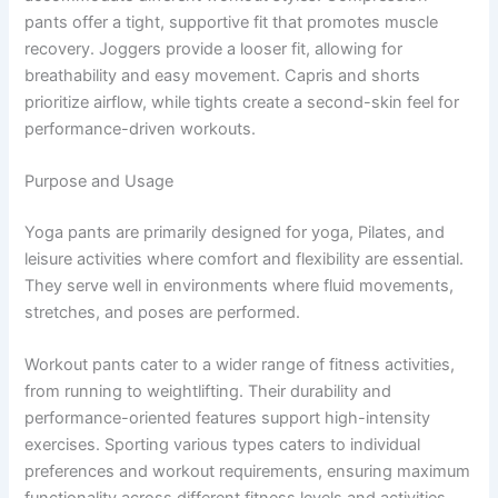
pants offer a tight, supportive fit that promotes muscle
recovery. Joggers provide a looser fit, allowing for
breathability and easy movement. Capris and shorts
prioritize airflow, while tights create a second-skin feel for
performance-driven workouts.
Purpose and Usage
Yoga pants are primarily designed for yoga, Pilates, and
leisure activities where comfort and flexibility are essential.
They serve well in environments where fluid movements,
stretches, and poses are performed.
Workout pants cater to a wider range of fitness activities,
from running to weightlifting. Their durability and
performance-oriented features support high-intensity
exercises. Sporting various types caters to individual
preferences and workout requirements, ensuring maximum