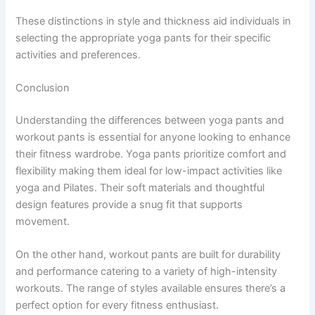
These distinctions in style and thickness aid individuals in
selecting the appropriate yoga pants for their specific
activities and preferences.
Conclusion
Understanding the differences between yoga pants and
workout pants is essential for anyone looking to enhance
their fitness wardrobe. Yoga pants prioritize comfort and
flexibility making them ideal for low-impact activities like
yoga and Pilates. Their soft materials and thoughtful
design features provide a snug fit that supports
movement.
On the other hand, workout pants are built for durability
and performance catering to a variety of high-intensity
workouts. The range of styles available ensures there’s a
perfect option for every fitness enthusiast.