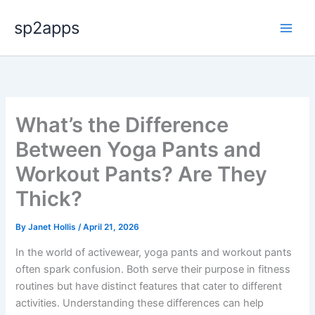
Skip
sp2apps
to
content
What’s the Difference
Between Yoga Pants and
Workout Pants? Are They
Thick?
By
Janet Hollis
/
April 21, 2026
In the world of activewear, yoga pants and workout pants
often spark confusion. Both serve their purpose in fitness
routines but have distinct features that cater to different
activities. Understanding these differences can help