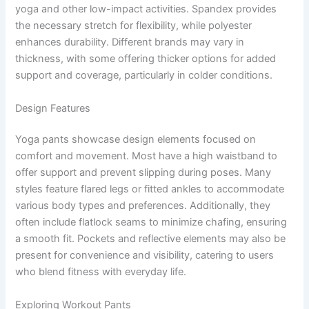
yoga and other low-impact activities. Spandex provides
the necessary stretch for flexibility, while polyester
enhances durability. Different brands may vary in
thickness, with some offering thicker options for added
support and coverage, particularly in colder conditions.
Design Features
Yoga pants showcase design elements focused on
comfort and movement. Most have a high waistband to
offer support and prevent slipping during poses. Many
styles feature flared legs or fitted ankles to accommodate
various body types and preferences. Additionally, they
often include flatlock seams to minimize chafing, ensuring
a smooth fit. Pockets and reflective elements may also be
present for convenience and visibility, catering to users
who blend fitness with everyday life.
Exploring Workout Pants