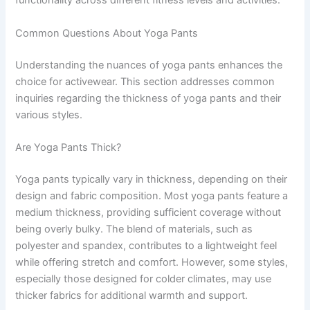
functionality across different fitness levels and activities.
Common Questions About Yoga Pants
Understanding the nuances of yoga pants enhances the
choice for activewear. This section addresses common
inquiries regarding the thickness of yoga pants and their
various styles.
Are Yoga Pants Thick?
Yoga pants typically vary in thickness, depending on their
design and fabric composition. Most yoga pants feature a
medium thickness, providing sufficient coverage without
being overly bulky. The blend of materials, such as
polyester and spandex, contributes to a lightweight feel
while offering stretch and comfort. However, some styles,
especially those designed for colder climates, may use
thicker fabrics for additional warmth and support.