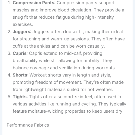
Compression Pants
: Compression pants support
muscles and improve blood circulation. They provide a
snug fit that reduces fatigue during high-intensity
exercises.
Joggers
: Joggers offer a looser fit, making them ideal
for stretching and warm-up sessions. They often have
cuffs at the ankles and can be worn casually.
Capris
: Capris extend to mid-calf, providing
breathability while still allowing for mobility. They
balance coverage and ventilation during workouts.
Shorts
: Workout shorts vary in length and style,
promoting freedom of movement. They’re often made
from lightweight materials suited for hot weather.
Tights
: Tights offer a second-skin feel, often used in
various activities like running and cycling. They typically
feature moisture-wicking properties to keep users dry.
Performance Fabrics