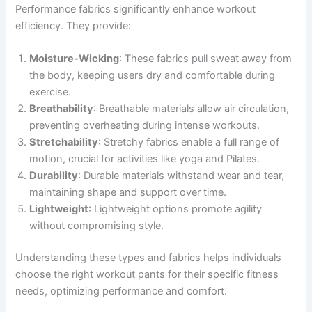
Performance fabrics significantly enhance workout
efficiency. They provide:
Moisture-Wicking
: These fabrics pull sweat away from
the body, keeping users dry and comfortable during
exercise.
Breathability
: Breathable materials allow air circulation,
preventing overheating during intense workouts.
Stretchability
: Stretchy fabrics enable a full range of
motion, crucial for activities like yoga and Pilates.
Durability
: Durable materials withstand wear and tear,
maintaining shape and support over time.
Lightweight
: Lightweight options promote agility
without compromising style.
Understanding these types and fabrics helps individuals
choose the right workout pants for their specific fitness
needs, optimizing performance and comfort.