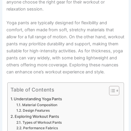
anyone choose the right gear for their workout or
relaxation session.
Yoga pants are typically designed for flexibility and
comfort, often made from soft, stretchy materials that
allow for a full range of motion. On the other hand, workout
pants may prioritize durability and support, making them
suitable for high-intensity activities. As for thickness, yoga
pants can vary widely, with some being lightweight and
others offering more coverage. Exploring these nuances
can enhance one’s workout experience and style.
Table of Contents
Understanding Yoga Pants
Material Composition
Design Features
Exploring Workout Pants
Types of Workout Pants
Performance Fabrics