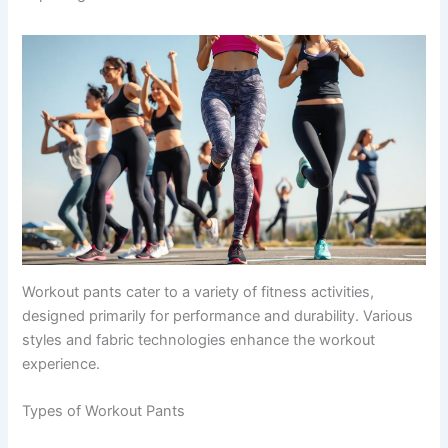
Workout pants cater to a variety of fitness activities,
designed primarily for performance and durability. Various
styles and fabric technologies enhance the workout
experience.
Types of Workout Pants